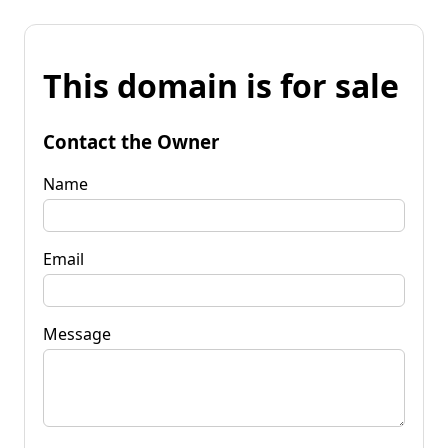
This domain is for sale
Contact the Owner
Name
Email
Message